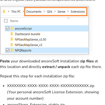
Paste
your downloaded ancoreSoft Installation
zip files
at
this location and directly
extract /
unpack
each zip file there.
Repeat this step for each installation zip file:
XXXXXXXX-XXXX-XXXX-XXXX-XXXXXXXXXXXX.zip
(Your personal ancoreSoft License Extension, showing
your account number)
ancoreShare_Extension_stable.zip