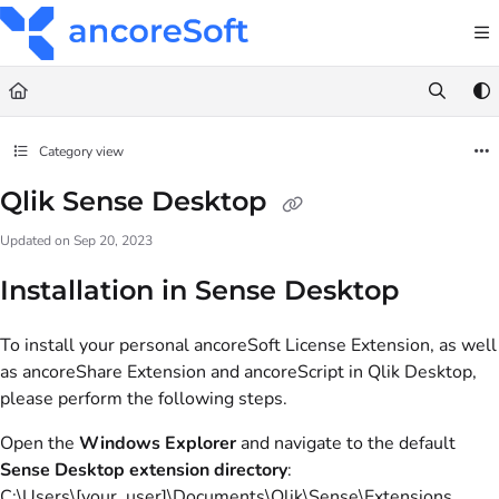
Documentation Index
Fetch the complete documentation index at:
https://docs.anco
Use this file to discover all available pages before exploring fu
Category view
Qlik Sense Desktop
Updated on
Sep 20, 2023
Installation in Sense Desktop
To install your personal ancoreSoft License Extension, as well
as ancoreShare Extension and ancoreScript in Qlik Desktop,
please perform the following steps.
Open the
Windows Explorer
and navigate to the default
Sense Desktop extension directory
:
C:\Users\[your_user]\Documents\Qlik\Sense\Extensions