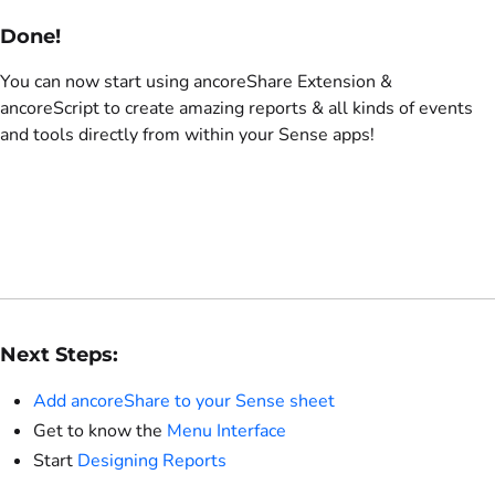
Done!
You can now start using ancoreShare Extension &
ancoreScript to create amazing reports & all kinds of events
and tools directly from within your Sense apps!
Next Steps:
Add ancoreShare to your Sense sheet
Get to know the
Menu Interface
Start
Designing Reports