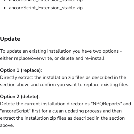
ancoreScript_Extension_stable.zip
Update
To update an existing installation you have two options -
either replace/overwrite, or delete and re-install:
Option 1 (replace)
:
Directly extract the installation zip files as described in the
section above and confirm you want to replace existing files.
Option 2 (delete)
:
Delete
the current installation directories "NPQReports" and
"ancoreScript" first for a clean updating process and then
extract the installation zip files as described in the section
above.